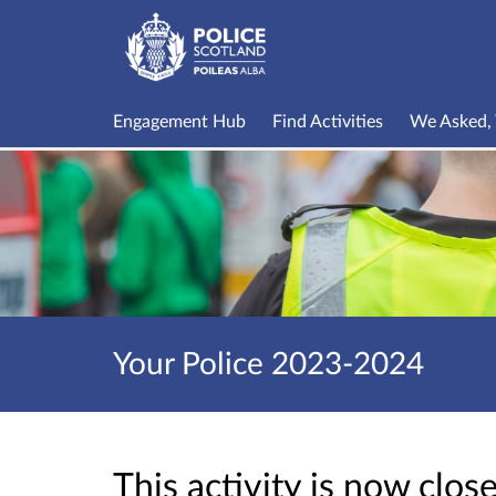
Engagement Hub
Find Activities
We Asked, 
Your Police 2023-2024
This activity is now clo