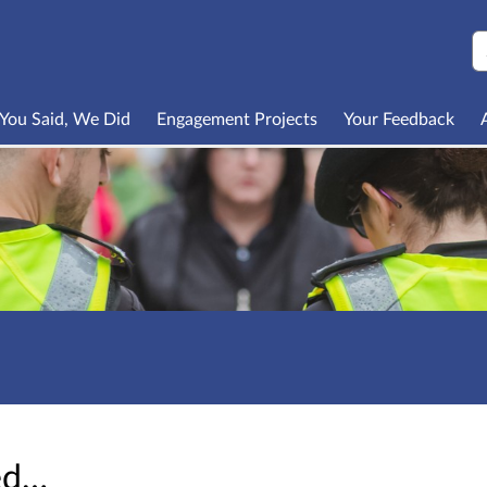
S
You Said, We Did
Engagement Projects
Your Feedback
sed…