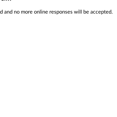
sed and no more online responses will be accepted.