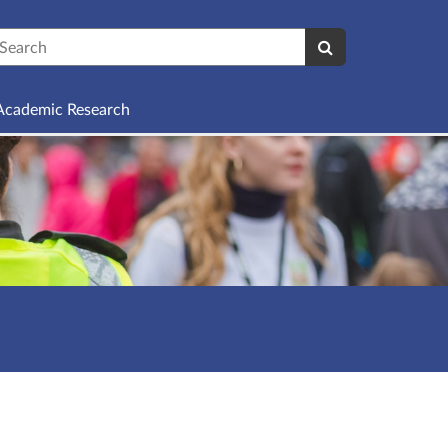
earch
Academic Research