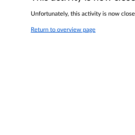
Unfortunately, this activity is now clo
Return to overview page