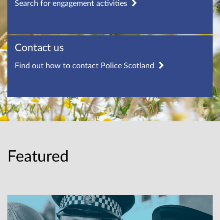
Search for engagement activities
Contact us
Find out how to contact Police Scotland
Featured