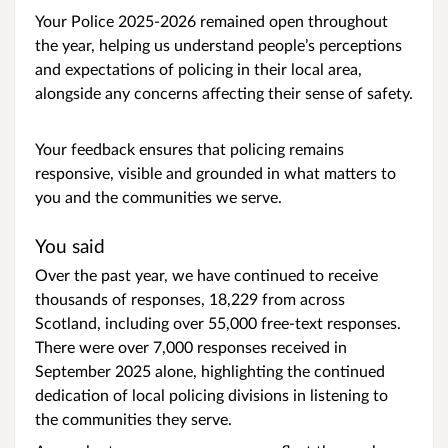
Your Police 2025-2026 remained open throughout
the year, helping us understand people’s perceptions
and expectations of policing in their local area,
alongside any concerns affecting their sense of safety.
Your feedback ensures that policing remains
responsive, visible and grounded in what matters to
you and the communities we serve.
You said
Over the past year, we have continued to receive
thousands of responses, 18,229 from across
Scotland, including over 55,000 free-text responses.
There were over 7,000 responses received in
September 2025 alone, highlighting the continued
dedication of local policing divisions in listening to
the communities they serve.