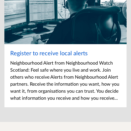
Register to receive local alerts
Neighbourhood Alert from Neighbourhood Watch
Scotland: Feel safe where you live and work. Join
others who receive Alerts from Neighbourhood Alert
partners. Receive the information you want, how you
want it, from organisations you can trust. You decide
what information you receive and how you receive...