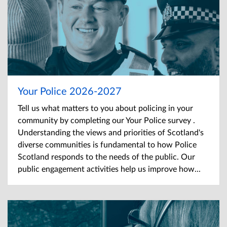
Your Police 2026-2027
Tell us what matters to you about policing in your
community by completing our Your Police survey .
Understanding the views and priorities of Scotland's
diverse communities is fundamental to how Police
Scotland responds to the needs of the public. Our
public engagement activities help us improve how...