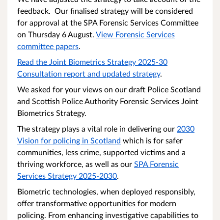
feedback. Our finalised strategy will be considered
for approval at the SPA Forensic Services Committee
on Thursday 6 August.
View Forensic Services
committee papers
.
Read the Joint Biometrics Strategy 2025-30
Consultation report and updated strategy
.
We asked for your views on our draft Police Scotland
and Scottish Police Authority Forensic Services Joint
Biometrics Strategy.
The strategy plays a vital role in delivering our
2030
Vision for policing in Scotland
which is for safer
communities, less crime, supported victims and a
thriving workforce, as well as our
SPA Forensic
Services Strategy 2025-2030
.
Biometric technologies, when deployed responsibly,
offer transformative opportunities for modern
policing. From enhancing investigative capabilities to