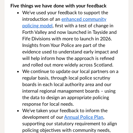
Five things we have done with your feedback
We’ve used your feedback to support the
introduction of an
enhanced community
policing model
, first with a test of change in
Forth Valley and now launched in Tayside and
Fife Divisions with more to launch in 2026.
Insights from Your Police are part of the
evidence used to understand early impact and
will help inform how the approach is refined
and rolled out more widely across Scotland.
We continue to update our local partners on a
regular basis, through local police scrutiny
boards in each local authority area and our
internal regional management boards – using
the data to design an appropriate policing
response for local needs.
We’ve taken your feedback to inform the
development of our
Annual Police Plan
,
supporting our statutory requirement to align
policing objectives with community needs,