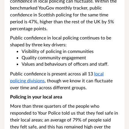
confidence in local policing can fluctuate. Within the
benchmarked YouGov monthly tracker, public
confidence in Scottish policing for the same time
period is 47%, higher than the rest of the UK by 5%
percentage points.
Public confidence in local policing continues to be
shaped by three key drivers:
Visibility of policing in communities
Quality community engagement
Values and behaviours of officers and staff.
Public confidence is present across all 13
local
policing divisions
, though we know it can fluctuate
over time and across different groups.
Policing in your local area
More than three quarters of the people who
responded to Your Police told us that they feel safe in
their local areas; an average of 79% of people said
they felt safe, and this has remained high over the