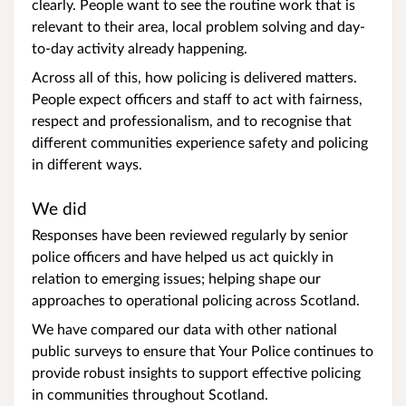
clearly. People want to see the routine work that is
relevant to their area, local problem solving and day-
to-day activity already happening.
Across all of this, how policing is delivered matters.
People expect officers and staff to act with fairness,
respect and professionalism, and to recognise that
different communities experience safety and policing
in different ways.
We did
Responses have been reviewed regularly by senior
police officers and have helped us act quickly in
relation to emerging issues; helping shape our
approaches to operational policing across Scotland.
We have compared our data with other national
public surveys to ensure that Your Police continues to
provide robust insights to support effective policing
in communities throughout Scotland.