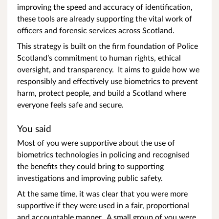
improving the speed and accuracy of identification,
these tools are already supporting the vital work of
officers and forensic services across Scotland.
This strategy is built on the firm foundation of Police
Scotland’s commitment to human rights, ethical
oversight, and transparency. It aims to guide how we
responsibly and effectively use biometrics to prevent
harm, protect people, and build a Scotland where
everyone feels safe and secure.
You said
Most of you were supportive about the use of
biometrics technologies in policing and recognised
the benefits they could bring to supporting
investigations and improving public safety.
At the same time, it was clear that you were more
supportive if they were used in a fair, proportional
and accountable manner. A small group of you were