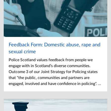
Feedback Form: Domestic abuse, rape and
sexual crime
Police Scotland values feedback from people we
engage with in Scotland’s diverse communities.
Outcome 3 of our Joint Strategy for Policing states
that "the public, communities and partners are
engaged, involved and have confidence in policing". ...