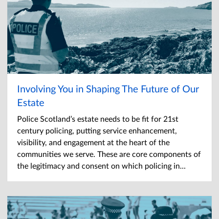
Involving You in Shaping The Future of Our
Estate
Police Scotland’s estate needs to be fit for 21st
century policing, putting service enhancement,
visibility, and engagement at the heart of the
communities we serve. These are core components of
the legitimacy and consent on which policing in...