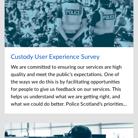
Custody User Experience Survey
We are committed to ensuring our services are high
quality and meet the public’s expectations. One of
the ways we do this is by facilitating opportunities
for people to give us feedback on our services. This
helps us understand what we are getting right, and
what we could do better. Police Scotland’s priorities...