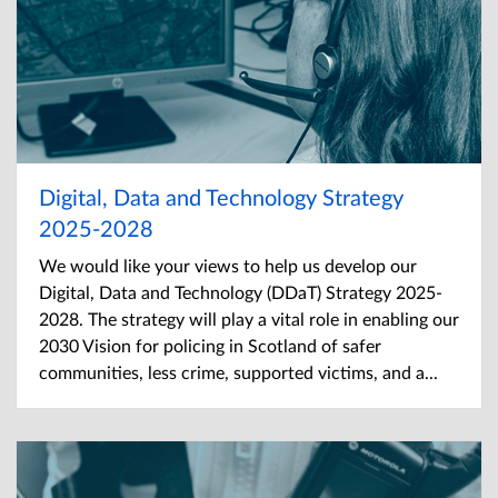
Digital, Data and Technology Strategy
2025-2028
We would like your views to help us develop our
Digital, Data and Technology (DDaT) Strategy 2025-
2028. The strategy will play a vital role in enabling our
2030 Vision for policing in Scotland of safer
communities, less crime, supported victims, and a...