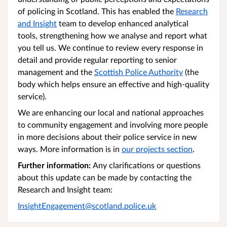
of policing in Scotland. This has enabled the
Research
and Insight
team to develop enhanced analytical
tools, strengthening how we analyse and report what
you tell us. We continue to review every response in
detail and provide regular reporting to senior
management and the
Scottish Police Authority
(the
body which helps ensure an effective and high-quality
service).
We are enhancing our local and national approaches
to community engagement and involving more people
in more decisions about their police service in new
ways. More information is in
our projects section
.
Further information:
Any clarifications or questions
about this update can be made by contacting the
Research and Insight team:
InsightEngagement@scotland.police.uk