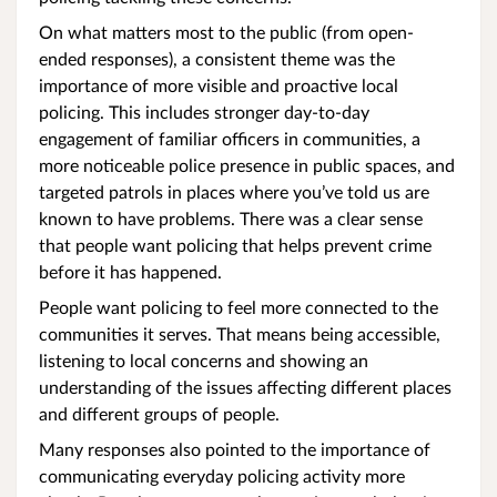
On what matters most to the public (from open-
ended responses), a consistent theme was the
importance of more visible and proactive local
policing. This includes stronger day-to-day
engagement of familiar officers in communities, a
more noticeable police presence in public spaces, and
targeted patrols in places where you’ve told us are
known to have problems. There was a clear sense
that people want policing that helps prevent crime
before it has happened.
People want policing to feel more connected to the
communities it serves. That means being accessible,
listening to local concerns and showing an
understanding of the issues affecting different places
and different groups of people.
Many responses also pointed to the importance of
communicating everyday policing activity more