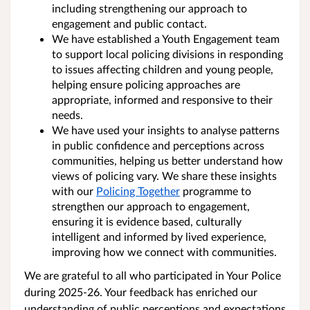
including strengthening our approach to
engagement and public contact.
We have established a Youth Engagement team
to support local policing divisions in responding
to issues affecting children and young people,
helping ensure policing approaches are
appropriate, informed and responsive to their
needs.
We have used your insights to analyse patterns
in public confidence and perceptions across
communities, helping us better understand how
views of policing vary. We share these insights
with our
Policing Together
programme to
strengthen our approach to engagement,
ensuring it is evidence based, culturally
intelligent and informed by lived experience,
improving how we connect with communities.
We are grateful to all who participated in Your Police
during 2025-26. Your feedback has enriched our
understanding of public perceptions and expectations