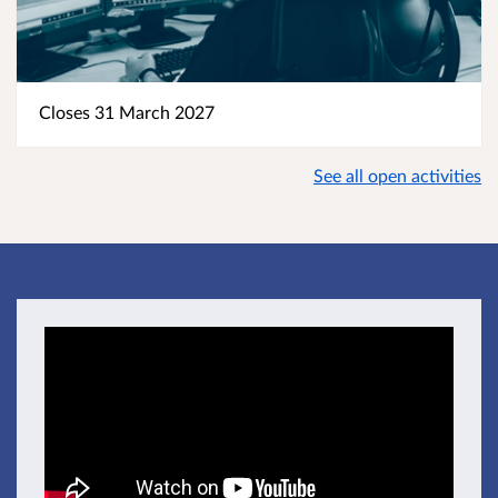
Closes 31 March 2027
See all open activities