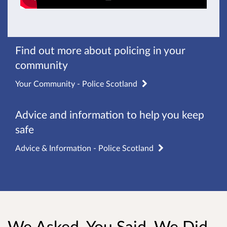
Find out more about policing in your
community
Your Community - Police Scotland
Advice and information to help you keep
safe
Advice & Information - Police Scotland
We Asked, You Said, We Did