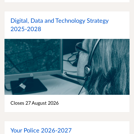
Digital, Data and Technology Strategy
2025-2028
Closes 27 August 2026
Your Police 2026-2027