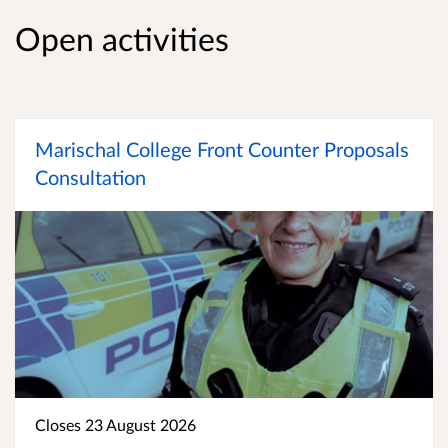
Open activities
Marischal College Front Counter Proposals
Consultation
Closes 23 August 2026