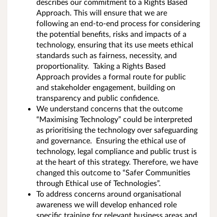
describes our commitment to a Rights Based
Approach. This will ensure that we are
following an end-to-end process for considering
the potential benefits, risks and impacts of a
technology, ensuring that its use meets ethical
standards such as fairness, necessity, and
proportionality. Taking a Rights Based
Approach provides a formal route for public
and stakeholder engagement, building on
transparency and public confidence.
We understand concerns that the outcome
“Maximising Technology” could be interpreted
as prioritising the technology over safeguarding
and governance. Ensuring the ethical use of
technology, legal compliance and public trust is
at the heart of this strategy. Therefore, we have
changed this outcome to “Safer Communities
through Ethical use of Technologies”.
To address concerns around organisational
awareness we will develop enhanced role
specific training for relevant business areas and