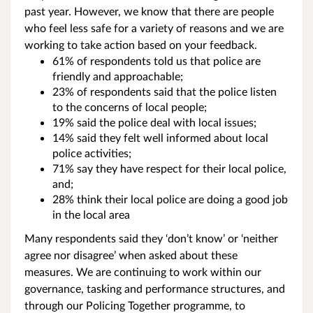
past year. However, we know that there are people
who feel less safe for a variety of reasons and we are
working to take action based on your feedback.
61% of respondents told us that police are
friendly and approachable;
23% of respondents said that the police listen
to the concerns of local people;
19% said the police deal with local issues;
14% said they felt well informed about local
police activities;
71% say they have respect for their local police,
and;
28% think their local police are doing a good job
in the local area
Many respondents said they ‘don’t know’ or ‘neither
agree nor disagree’ when asked about these
measures. We are continuing to work within our
governance, tasking and performance structures, and
through our Policing Together programme, to