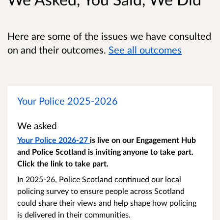
Here are some of the issues we have consulted
on and their outcomes.
See all outcomes
Your Police 2025-2026
We asked
Your Police 2026-27
is live on our Engagement Hub
and Police Scotland is inviting anyone to take part.
Click the link to take part.
In 2025-26, Police Scotland continued our local
policing survey to ensure people across Scotland
could share their views and help shape how policing
is delivered in their communities.