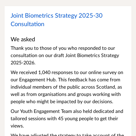
Joint Biometrics Strategy 2025-30
Consultation
We asked
Thank you to those of you who responded to our
consultation on our draft Joint Biometrics Strategy
2025-2026.
We received 1,040 responses to our online survey on
our Engagement Hub. This feedback has come from
individual members of the public across Scotland, as
well as from organisations and groups working with
people who might be impacted by our decisions.
Our Youth Engagement Team also held dedicated and
tailored sessions with 45 young people to get their
views.
We have adjusted the strategy to take account of the