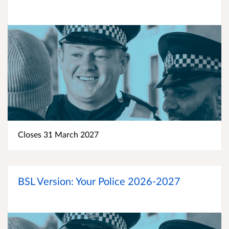
Closes 31 March 2027
BSL Version: Your Police 2026-2027