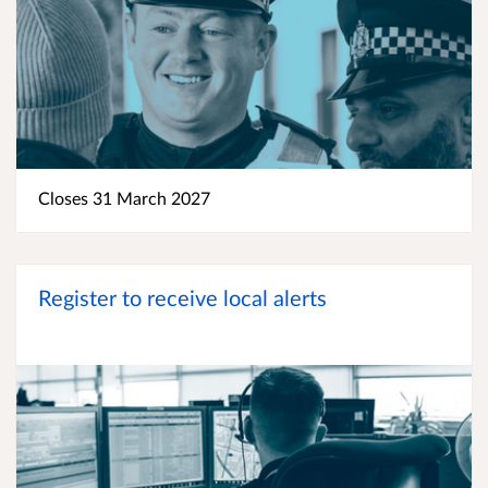
Closes 31 March 2027
Register to receive local alerts