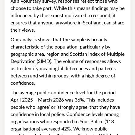
As a voluntary survey, responses reflect those who
choose to take part. While this means findings may be
influenced by those most motivated to respond, it
ensures that anyone, anywhere in Scotland, can share
their views.
Our analysis shows that the sample is broadly
characteristic of the population, particularly by
geographic area, region and Scottish Index of Multiple
Deprivation (SIMD). The volume of responses allows
us to identify meaningful differences and patterns
between and within groups, with a high degree of
confidence.
The average public confidence
level for the period
April 2025 – March 2026 was 36%. This includes
people who ‘agree’ or ‘strongly agree’ that they have
confidence in local police. Confidence levels among
organisations who responded to Your Police (118
organisations) averaged 42%. We know public