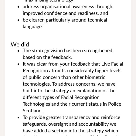
address organisational awareness through
improved confidence and readiness, and
be clearer, particularly around technical
language.
We did
The strategy vision has been strengthened
based on the feedback.
It was clear from your feedback that Live Facial
Recognition attracts considerably higher levels
of public concern than other biometric
technologies. To address concerns, we have
built into the strategy an explanation of the
different types of Facial Recognition
Technologies and their current status in Police
Scotland.
To provide greater transparency and reinforce
safeguards, oversight and accountability we
have added a section into the strategy which