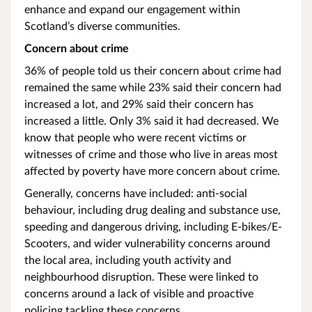
enhance and expand our engagement within
Scotland’s diverse communities.
Concern about crime
36% of people told us their concern about crime had
remained the same while 23% said their concern had
increased a lot, and 29% said their concern has
increased a little. Only 3% said it had decreased. We
know that people who were recent victims or
witnesses of crime and those who live in areas most
affected by poverty have more concern about crime.
Generally, concerns have included: anti-social
behaviour, including drug dealing and substance use,
speeding and dangerous driving, including E-bikes/E-
Scooters, and wider vulnerability concerns around
the local area, including youth activity and
neighbourhood disruption. These were linked to
concerns around a lack of visible and proactive
policing tackling these concerns.