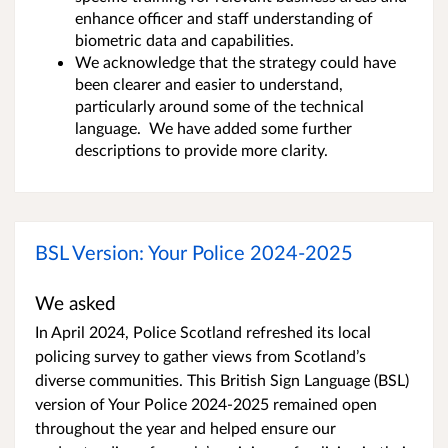
enhance officer and staff understanding of
biometric data and capabilities.
We acknowledge that the strategy could have
been clearer and easier to understand,
particularly around some of the technical
language. We have added some further
descriptions to provide more clarity.
BSL Version: Your Police 2024-2025
We asked
In April 2024, Police Scotland refreshed its local
policing survey to gather views from Scotland’s
diverse communities. This British Sign Language (BSL)
version of Your Police 2024-2025 remained open
throughout the year and helped ensure our