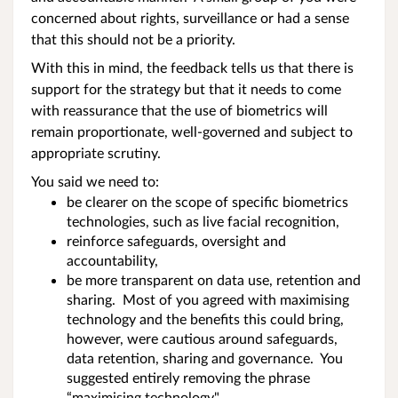
concerned about rights, surveillance or had a sense
that this should not be a priority.
With this in mind, the feedback tells us that there is
support for the strategy but that it needs to come
with reassurance that the use of biometrics will
remain proportionate, well-governed and subject to
appropriate scrutiny.
You said we need to:
be clearer on the scope of specific biometrics
technologies, such as live facial recognition,
reinforce safeguards, oversight and
accountability,
be more transparent on data use, retention and
sharing. Most of you agreed with maximising
technology and the benefits this could bring,
however, were cautious around safeguards,
data retention, sharing and governance. You
suggested entirely removing the phrase
“maximising technology",