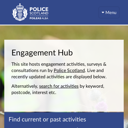
Menu
Engagement Hub
This site hosts engagement activities, surveys &
consultations run by
Police Scotland
. Live and
recently updated activities are displayed below.
Alternatively,
search for activities
by keyword,
postcode, interest etc.
Find current or past activities