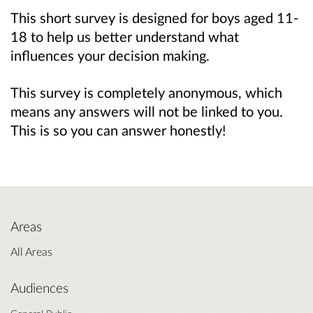
This short survey is designed for boys aged 11-
18 to help us better understand what
influences your decision making.
This survey is completely anonymous, which
means any answers will not be linked to you.
This is so you can answer honestly!
Areas
All Areas
Audiences