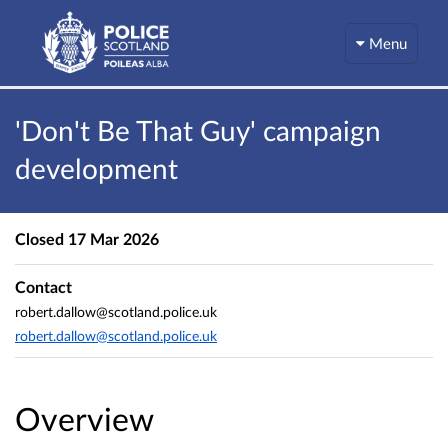
Menu
'Don't Be That Guy' campaign
development
Closed
17 Mar 2026
Contact
robert.dallow@scotland.police.uk
robert.dallow@scotland.police.uk
Overview