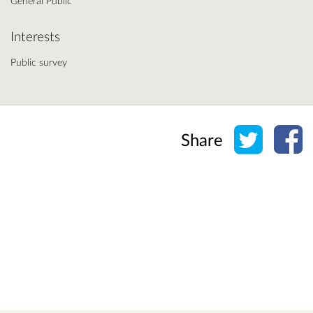
General Public
Interests
Public survey
Share o
Sh
Share