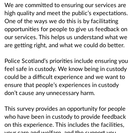
We are committed to ensuring our services are
high quality and meet the public’s expectations.
One of the ways we do this is by facilitating
opportunities for people to give us feedback on
our services. This helps us understand what we
are getting right, and what we could do better.
Police Scotland’s priorities include ensuring you
feel safe in custody. We know being in custody
could be a difficult experience and we want to
ensure that people’s experiences in custody
don’t cause any unnecessary harm.
This survey provides an opportunity for people
who have been in custody to provide feedback
on this experience. This includes the facilities,
your care and welfare, and the support you