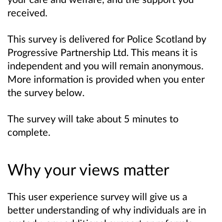
received.
This survey is delivered for Police Scotland by
Progressive Partnership Ltd. This means it is
independent and you will remain anonymous.
More information is provided when you enter
the survey below.
The survey will take about 5 minutes to
complete.
Why your views matter
This user experience survey will give us a
better understanding of why individuals are in