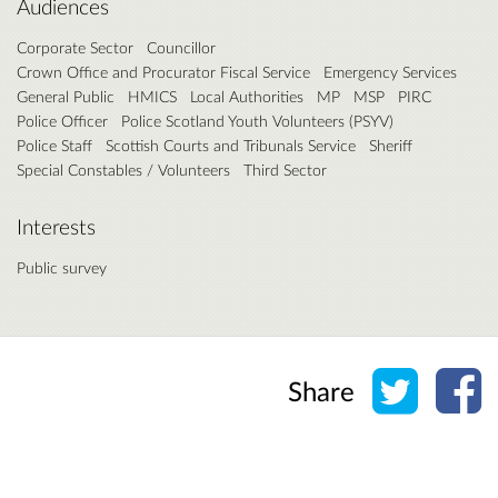
Audiences
Corporate Sector
Councillor
Crown Office and Procurator Fiscal Service
Emergency Services
General Public
HMICS
Local Authorities
MP
MSP
PIRC
Police Officer
Police Scotland Youth Volunteers (PSYV)
Police Staff
Scottish Courts and Tribunals Service
Sheriff
Special Constables / Volunteers
Third Sector
Interests
Public survey
Share o
Sh
Share