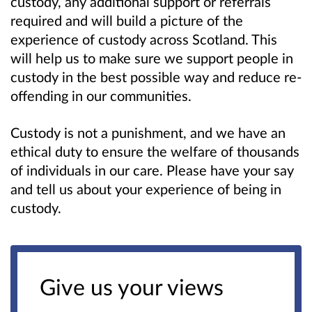
custody, any additional support or referrals
required and will build a picture of the
experience of custody across Scotland. This
will help us to make sure we support people in
custody in the best possible way and reduce re-
offending in our communities.
Custody is not a punishment, and we have an
ethical duty to ensure the welfare of thousands
of individuals in our care. Please have your say
and tell us about your experience of being in
custody.
Give us your views