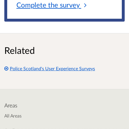
Complete the
survey
Related
Police Scotland's User Experience Surveys
Areas
All Areas