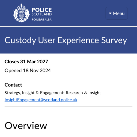
Menu
Custody User Experience Survey
Closes
31 Mar 2027
Opened
18 Nov 2024
Contact
Strategy, Insight & Engagement: Research & Insight
InsightEngagement@scotland.police.uk
Overview