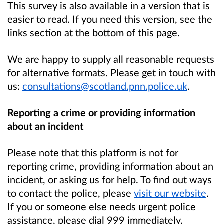
This survey is also available in a version that is
easier to read. If you need this version, see the
links section at the bottom of this page.
We are happy to supply all reasonable requests
for alternative formats. Please get in touch with
us:
consultations@scotland.pnn.police.uk
.
Reporting a crime or providing information
about an incident
Please note that this platform is not for
reporting crime, providing information about an
incident, or asking us for help. To find out ways
to contact the police, please
visit our website
.
If you or someone else needs urgent police
assistance, please dial 999 immediately.