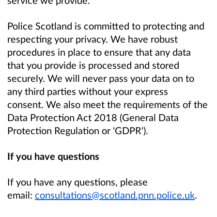
Police Scotland is committed to protecting and
respecting your privacy. We have robust
procedures in place to ensure that any data
that you provide is processed and stored
securely. We will never pass your data on to
any third parties without your express
consent. We also meet the requirements of the
Data Protection Act 2018 (General Data
Protection Regulation or 'GDPR').
If you have questions
If you have any questions, please
email:
consultations@scotland.pnn.police.uk
.