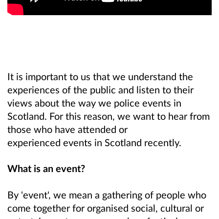
It is important to us that we understand the
experiences of the public and listen to their
views about the way we police events in
Scotland.
For this reason, we want to hear from
those who have attended or
experienced events in Scotland recently.
What is an event?
By 'event', we mean a gathering of people who
come together for organised social, cultural or