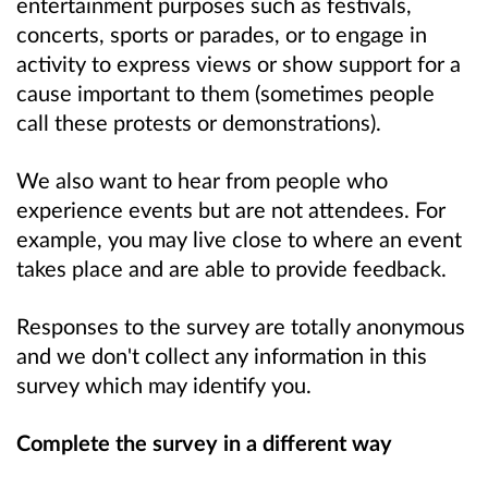
entertainment purposes such as festivals,
concerts, sports or parades, or to engage in
activity to express views or show support for a
cause important to them (sometimes people
call these protests or demonstrations).
We also want to hear from people who
experience events but are not attendees. For
example, you may live close to where an event
takes place and are able to provide feedback.
Responses to the survey are totally anonymous
and we don't collect any information in this
survey which may identify you.
Complete the survey in a different way