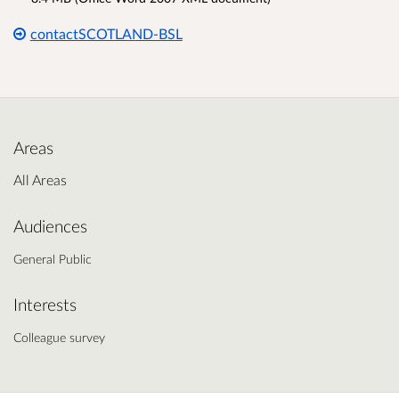
contactSCOTLAND-BSL
Areas
All Areas
Audiences
General Public
Interests
Colleague survey