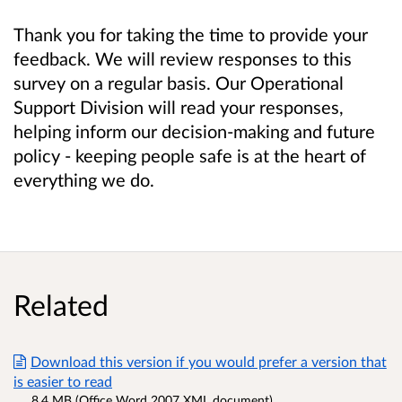
Thank you for taking the time to provide your
feedback. We will review responses to this
survey on a regular basis. Our Operational
Support Division will read your responses,
helping inform our decision-making and future
policy - keeping people safe is at the heart of
everything we do.
Related
Download this version if you would prefer a version that
is easier to read
8.4 MB (Office Word 2007 XML document)