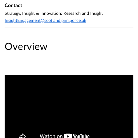
Contact
Strategy, Insight & Innovation: Research and Insight
InsightEngagement@scotland.pnn.police.uk
Overview