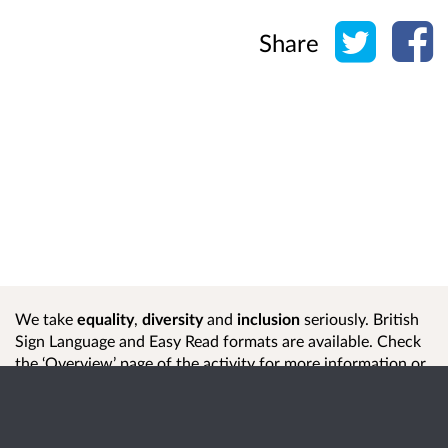
Share o
Sh
Share
We take
equality
,
diversity
and
inclusion
seriously. British
Sign Language and Easy Read formats are available. Check
the ‘Overview’ page of the activity for more information or
contact us
if you need help or another format.