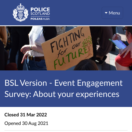
Menu
BSL Version - Event Engagement
Survey: About your experiences
Closed
31 Mar 2022
Opened
30 Aug 2021