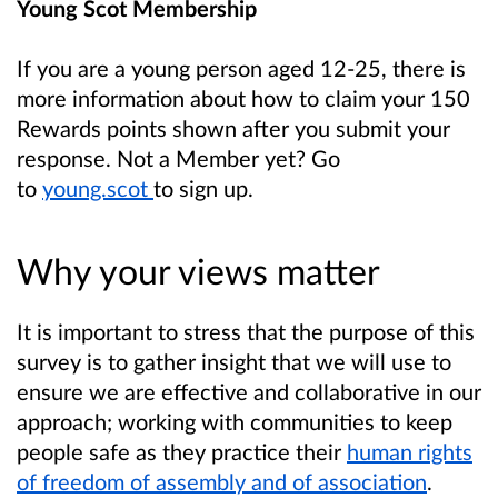
Young Scot Membership
If you are a young person aged 12-25, there is
more information about how to claim your 150
Rewards points shown after you submit your
response. Not a Member yet? Go
to
young.scot
to sign up.
Why your views matter
It is important to stress that the purpose of this
survey is to gather insight that we will use to
ensure we are effective and collaborative in our
approach; working with communities to keep
people safe as they practice their
human rights
of freedom of assembly and of association
.