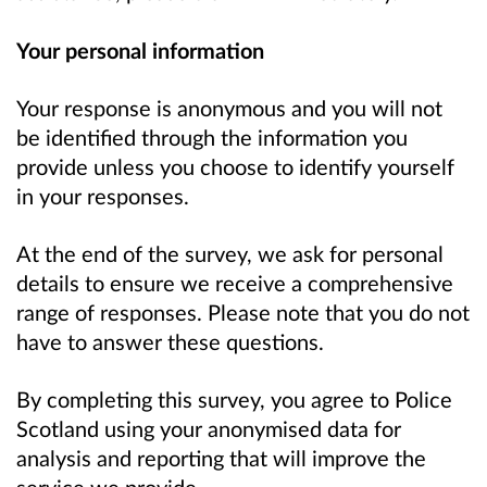
Your personal information
Your response is anonymous and you will not
be identified through the information you
provide unless you choose to identify yourself
in your responses.
At the end of the survey, we ask for personal
details to ensure we receive a comprehensive
range of responses. Please note that you do not
have to answer these questions.
By completing this survey, you agree to Police
Scotland using your anonymised data for
analysis and reporting that will improve the
service we provide.