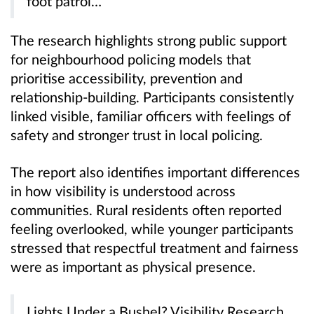
foot patrol…”
The research highlights strong public support
for neighbourhood policing models that
prioritise accessibility, prevention and
relationship-building. Participants consistently
linked visible, familiar officers with feelings of
safety and stronger trust in local policing.
The report also identifies important differences
in how visibility is understood across
communities. Rural residents often reported
feeling overlooked, while younger participants
stressed that respectful treatment and fairness
were as important as physical presence.
Lights Under a Bushel? Visibility Research