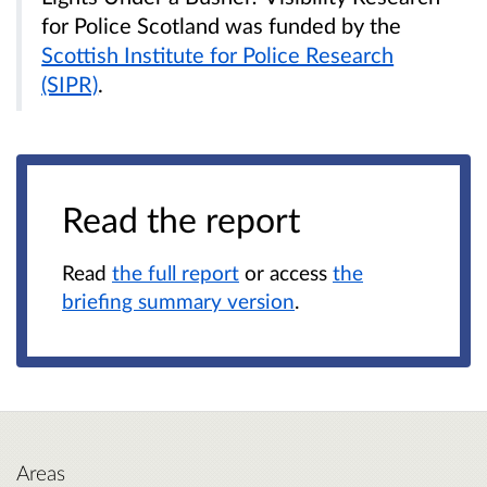
for Police Scotland was funded by the
Scottish Institute for Police Research
(SIPR)
.
Read the report
Read
the full report
or access
the
briefing summary version
.
Areas