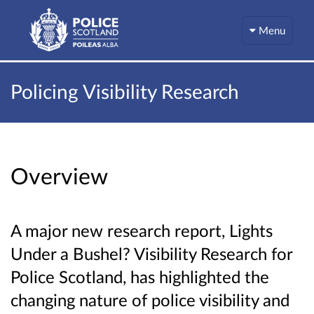
Menu
Policing Visibility Research
Overview
A major new research report, Lights
Under a Bushel? Visibility Research for
Police Scotland, has highlighted the
changing nature of police visibility and