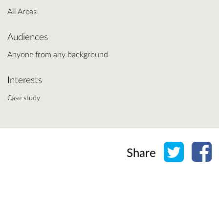
All Areas
Audiences
Anyone from any background
Interests
Case study
Share o
Sh
Share