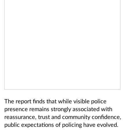
The report finds that while visible police
presence remains strongly associated with
reassurance, trust and community confidence,
public expectations of policing have evolved.