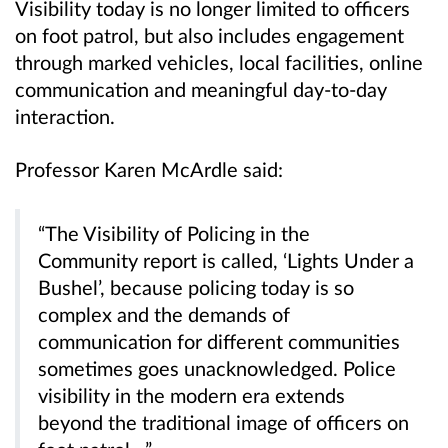
Visibility today is no longer limited to officers
on foot patrol, but also includes engagement
through marked vehicles, local facilities, online
communication and meaningful day-to-day
interaction.
Professor Karen McArdle said:
“The Visibility of Policing in the
Community report is called, ‘Lights Under a
Bushel’, because policing today is so
complex and the demands of
communication for different communities
sometimes goes unacknowledged. Police
visibility in the modern era extends
beyond the traditional image of officers on