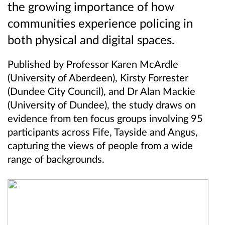
the growing importance of how
communities experience policing in
both physical and digital spaces.
Published by Professor Karen McArdle
(University of Aberdeen), Kirsty Forrester
(Dundee City Council), and Dr Alan Mackie
(University of Dundee), the study draws on
evidence from ten focus groups involving 95
participants across Fife, Tayside and Angus,
capturing the views of people from a wide
range of backgrounds.