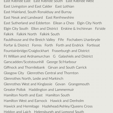
East Kilbride East
East Kilbride South
East Kilbride West
East Livingston and East Calder
East Lothian
East Mainland, South Ronaldsay and Burray
East Neuk and Landward
East Renfrewshire
East Sutherland and Edderton
Eilean a Cheo
Elgin City North
Elgin City South
Ellon and District
Erskine & Inchinnan
Fa'side
Falkirk
Falkirk North
Falkirk South
Fauldhouse and the Breich Valley
Fife
Fochabers Lhanbryde
Forfar & District
Forres
Forth
Forth and Endrick
Fortissat
Fountainbridge/Craiglockhart
Fraserburgh and District
Ft William and Ardnamurchan
G
Galashiels and District
Garscadden/Scotstounhill
George St/Harbour
Giffnock and Thornliebank
Girvan and South Carrick
Glasgow City
Glenrothes Central and Thornton
Glenrothes North, Leslie and Markinch
Glenrothes West and Kinglassie
Govan
Grangemouth
Greater Pollok
Haddington and Lammermuir
Hamilton North and East
Hamilton South
Hamilton West and Earnock
Hawick and Denholm
Hawick and Hermitage
Hazlehead/Ashley/Queens Cross
Heldon and Laich
Helensburgh and Lomond South