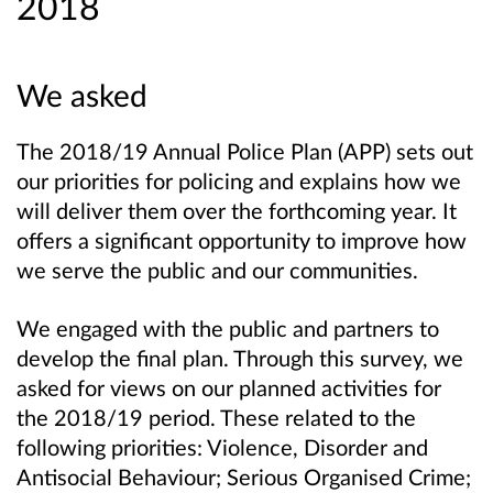
2018
We asked
The 2018/19 Annual Police Plan (APP) sets out
our priorities for policing and explains how we
will deliver them over the forthcoming year. It
offers a significant opportunity to improve how
we serve the public and our communities.
We engaged with the public and partners to
develop the final plan. Through this survey, we
asked for views on our planned activities for
the 2018/19 period. These related to the
following priorities: Violence, Disorder and
Antisocial Behaviour; Serious Organised Crime;