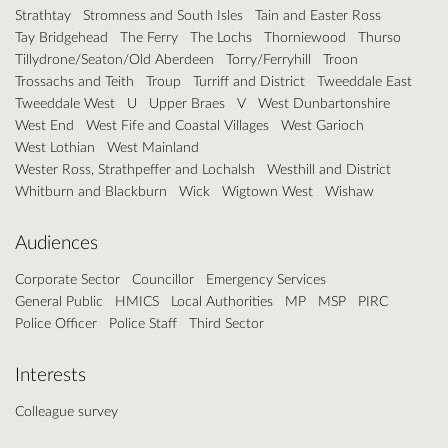
Strathtay
Stromness and South Isles
Tain and Easter Ross
Tay Bridgehead
The Ferry
The Lochs
Thorniewood
Thurso
Tillydrone/Seaton/Old Aberdeen
Torry/Ferryhill
Troon
Trossachs and Teith
Troup
Turriff and District
Tweeddale East
Tweeddale West
U
Upper Braes
V
West Dunbartonshire
West End
West Fife and Coastal Villages
West Garioch
West Lothian
West Mainland
Wester Ross, Strathpeffer and Lochalsh
Westhill and District
Whitburn and Blackburn
Wick
Wigtown West
Wishaw
Audiences
Corporate Sector
Councillor
Emergency Services
General Public
HMICS
Local Authorities
MP
MSP
PIRC
Police Officer
Police Staff
Third Sector
Interests
Colleague survey