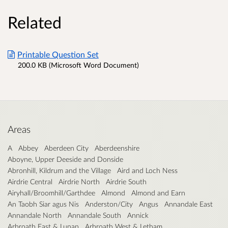
Related
Printable Question Set
200.0 KB (Microsoft Word Document)
Areas
A
Abbey
Aberdeen City
Aberdeenshire
Aboyne, Upper Deeside and Donside
Abronhill, Kildrum and the Village
Aird and Loch Ness
Airdrie Central
Airdrie North
Airdrie South
Airyhall/Broomhill/Garthdee
Almond
Almond and Earn
An Taobh Siar agus Nis
Anderston/City
Angus
Annandale East
Annandale North
Annandale South
Annick
Arbroath East & Lunan
Arbroath West & Letham