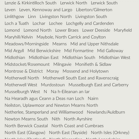
Lenzie & Kirkintilloch South
Lerwick North
Lerwick South
Leven
Leven, Kennoway and Largo
Liberton/Gilmerton
Linlithgow
Linn
Livingston North
Livingston South
Loch a Tuath
Lochar
Lochee
Lochgelly and Cardenden
Lomond
Lomond North
Lower Braes
Lower Deeside
Maryfield
Maryhill/Kelvin
Maybole, North Carrick and Coylton
Meadows/Morningside
Mearns
Mid and Upper Nithsdale
Mid Argyll
Mid Berwickshire
Mid Formartine
Mid Galloway
Midlothian
Midlothian East
Midlothian South
Midlothian West
Midstocket/Rosemount
Milngavie
Monifieth & Sidlaw
Montrose & District
Moray
Mossend and Holytown
Motherwell North
Motherwell South East and Ravenscraig
Motherwell West
Murdostoun
Musselburgh East and Carberry
Musselburgh West
N
Na h-Eileanan an Iar
Na Hearadh agus Ceann a Deas nan Loch
Nairn
Neilston, Uplawmoor and Newton Mearns North
Netherlee, Stamperland and Williamwood
Newlands/Auldburn
Newton Mearns South
Nith
North Ayrshire
North Berwick Coastal
North Coast and Cumbraes
North East (Glasgow)
North East (Tayside)
North Isles (Orkney)