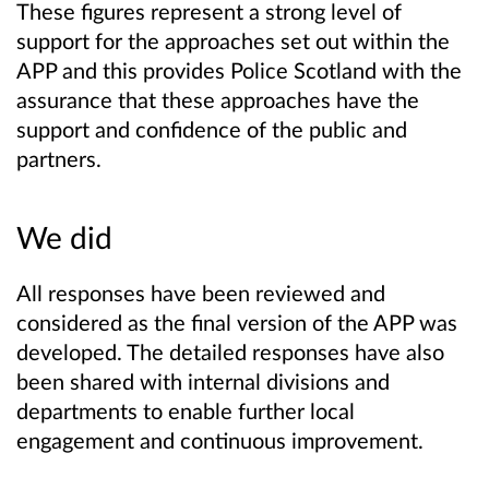
These figures represent a strong level of
support for the approaches set out within the
APP and this provides Police Scotland with the
assurance that these approaches have the
support and confidence of the public and
partners.
We did
All responses have been reviewed and
considered as the final version of the APP was
developed. The detailed responses have also
been shared with internal divisions and
departments to enable further local
engagement and continuous improvement.