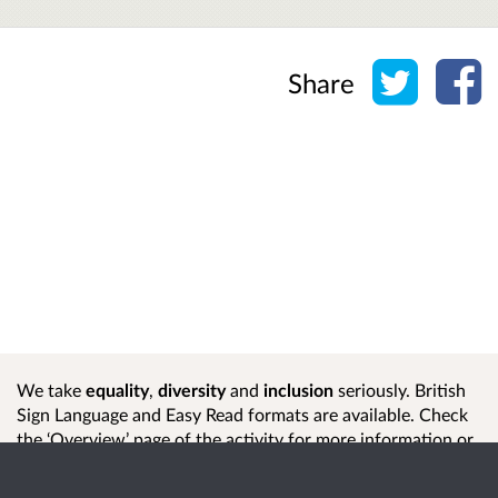
Share o
Sh
Share
We take
equality
,
diversity
and
inclusion
seriously. British
Sign Language and Easy Read formats are available. Check
the ‘Overview’ page of the activity for more information or
contact us
if you need help or another format.