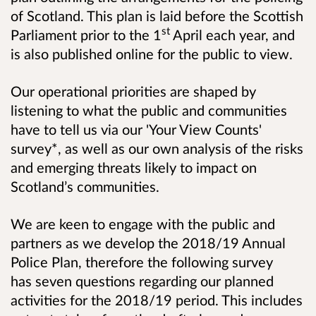
of Scotland. This plan is laid before the Scottish
st
Parliament prior to the 1
April each year, and
is also published online for the public to view.
Our operational priorities are shaped by
listening to what the public and communities
have to tell us via our 'Your View Counts'
survey*, as well as our own analysis of the risks
and emerging threats likely to impact on
Scotland’s communities.
We are keen to engage with the public and
partners as we develop the 2018/19 Annual
Police Plan, therefore the following survey
has seven questions regarding our planned
activities for the 2018/19 period. This includes