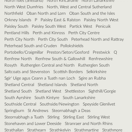
North Isles (Shetland)
North Kincardine
North Lanarkshire
North West Dumfries
North, West and Central Sutherland
Northfield
Oban North and Lorn
Oban South and the Isles
Orkney Islands
P
Paisley East & Ralston
Paisley North West
Paisley South
Paisley South West
Partick West
Penicuik
Pentland Hills
Perth and Kinross
Perth City Centre
Perth City North
Perth City South
Peterhead North and Rattray
Peterhead South and Cruden
Pollokshields
Portobello/Craigmillar
Preston/Seton/Gosford
Prestwick
Q
Renfrew North
Renfrew South & Gallowhill
Renfrewshire
Rosyth
Rutherglen Central and North
Rutherglen South
Saltcoats and Stevenston
Scottish Borders
Selkirkshire
Sgir' Uige agus Ceann a Tuath nan Loch
Sgire an Rubha
Shetland Central
Shetland Islands
Shetland North
Shetland South
Shetland West
Shettleston
Sighthill/Gorgie
South Ayrshire
South Kintyre
South Lanarkshire
Southside Central
Southside/Newington
Speyside Glenlivet
Springburn
St Andrews
Steornabhagh a Deas
Steornabhagh a Tuath
Stirling
Stirling East
Stirling West
Stonehaven and Lower Deeside
Stranraer and North Rhins
Strathallan
Strathearn
Strathkelvin
Strathmartine
Strathmore