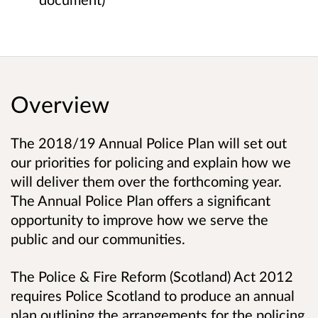
Overview
The 2018/19 Annual Police Plan will set out
our priorities for policing and explain how we
will deliver them over the forthcoming year.
The Annual Police Plan offers a significant
opportunity to improve how we serve the
public and our communities.
The Police & Fire Reform (Scotland) Act 2012
requires Police Scotland to produce an annual
plan outlining the arrangements for the policing