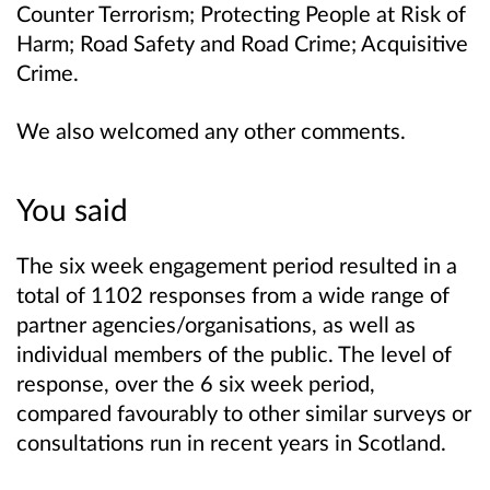
Counter Terrorism; Protecting People at Risk of
Harm; Road Safety and Road Crime; Acquisitive
Crime.
We also welcomed any other comments.
You said
The six week engagement period resulted in a
total of 1102 responses from a wide range of
partner agencies/organisations, as well as
individual members of the public. The level of
response, over the 6 six week period,
compared favourably to other similar surveys or
consultations run in recent years in Scotland.