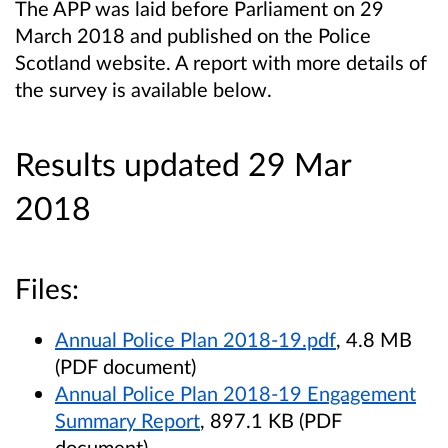
The APP was laid before Parliament on 29
March 2018 and published on the Police
Scotland website. A report with more details of
the survey is available below.
Results updated 29 Mar
2018
Files:
Annual Police Plan 2018-19.pdf
, 4.8 MB
(PDF document)
Annual Police Plan 2018-19 Engagement
Summary Report
, 897.1 KB (PDF
document)