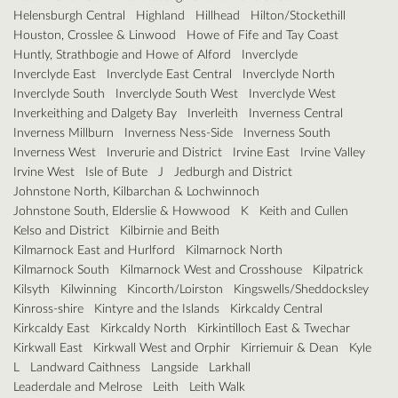
Helensburgh Central
Highland
Hillhead
Hilton/Stockethill
Houston, Crosslee & Linwood
Howe of Fife and Tay Coast
Huntly, Strathbogie and Howe of Alford
Inverclyde
Inverclyde East
Inverclyde East Central
Inverclyde North
Inverclyde South
Inverclyde South West
Inverclyde West
Inverkeithing and Dalgety Bay
Inverleith
Inverness Central
Inverness Millburn
Inverness Ness-Side
Inverness South
Inverness West
Inverurie and District
Irvine East
Irvine Valley
Irvine West
Isle of Bute
J
Jedburgh and District
Johnstone North, Kilbarchan & Lochwinnoch
Johnstone South, Elderslie & Howwood
K
Keith and Cullen
Kelso and District
Kilbirnie and Beith
Kilmarnock East and Hurlford
Kilmarnock North
Kilmarnock South
Kilmarnock West and Crosshouse
Kilpatrick
Kilsyth
Kilwinning
Kincorth/Loirston
Kingswells/Sheddocksley
Kinross-shire
Kintyre and the Islands
Kirkcaldy Central
Kirkcaldy East
Kirkcaldy North
Kirkintilloch East & Twechar
Kirkwall East
Kirkwall West and Orphir
Kirriemuir & Dean
Kyle
L
Landward Caithness
Langside
Larkhall
Leaderdale and Melrose
Leith
Leith Walk