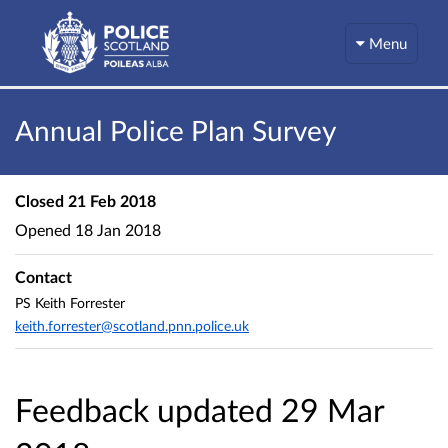
Menu
Annual Police Plan Survey
Closed
21 Feb 2018
Opened
18 Jan 2018
Contact
PS Keith Forrester
keith.forrester@scotland.pnn.police.uk
Feedback updated 29 Mar