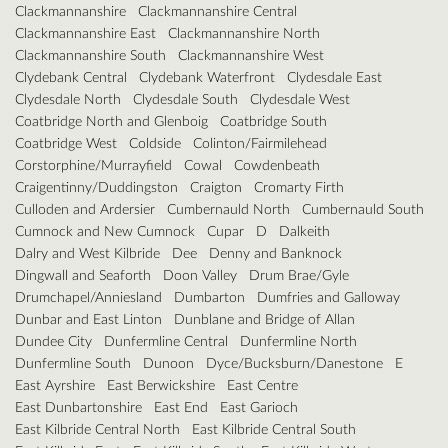
Clackmannanshire
Clackmannanshire Central
Clackmannanshire East
Clackmannanshire North
Clackmannanshire South
Clackmannanshire West
Clydebank Central
Clydebank Waterfront
Clydesdale East
Clydesdale North
Clydesdale South
Clydesdale West
Coatbridge North and Glenboig
Coatbridge South
Coatbridge West
Coldside
Colinton/Fairmilehead
Corstorphine/Murrayfield
Cowal
Cowdenbeath
Craigentinny/Duddingston
Craigton
Cromarty Firth
Culloden and Ardersier
Cumbernauld North
Cumbernauld South
Cumnock and New Cumnock
Cupar
D
Dalkeith
Dalry and West Kilbride
Dee
Denny and Banknock
Dingwall and Seaforth
Doon Valley
Drum Brae/Gyle
Drumchapel/Anniesland
Dumbarton
Dumfries and Galloway
Dunbar and East Linton
Dunblane and Bridge of Allan
Dundee City
Dunfermline Central
Dunfermline North
Dunfermline South
Dunoon
Dyce/Bucksburn/Danestone
E
East Ayrshire
East Berwickshire
East Centre
East Dunbartonshire
East End
East Garioch
East Kilbride Central North
East Kilbride Central South