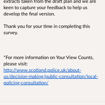
extracts taken from the draft plan and we are
keen to capture your feedback to help us
develop the final version.
Thank you for your time in completing this
survey.
*For more information on Your View Counts,
please visit:
http://www.scotland.police.uk/about-
us/decision-making/public-consultation/local-
policing-consultation/