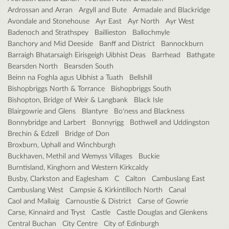
Ardrossan and Arran
Argyll and Bute
Armadale and Blackridge
Avondale and Stonehouse
Ayr East
Ayr North
Ayr West
Badenoch and Strathspey
Baillieston
Ballochmyle
Banchory and Mid Deeside
Banff and District
Bannockburn
Barraigh Bhatarsaigh Eirisgeigh Uibhist Deas
Barrhead
Bathgate
Bearsden North
Bearsden South
Beinn na Foghla agus Uibhist a Tuath
Bellshill
Bishopbriggs North & Torrance
Bishopbriggs South
Bishopton, Bridge of Weir & Langbank
Black Isle
Blairgowrie and Glens
Blantyre
Bo'ness and Blackness
Bonnybridge and Larbert
Bonnyrigg
Bothwell and Uddingston
Brechin & Edzell
Bridge of Don
Broxburn, Uphall and Winchburgh
Buckhaven, Methil and Wemyss Villages
Buckie
Burntisland, Kinghorn and Western Kirkcaldy
Busby, Clarkston and Eaglesham
C
Calton
Cambuslang East
Cambuslang West
Campsie & Kirkintilloch North
Canal
Caol and Mallaig
Carnoustie & District
Carse of Gowrie
Carse, Kinnaird and Tryst
Castle
Castle Douglas and Glenkens
Central Buchan
City Centre
City of Edinburgh